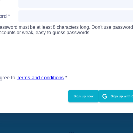
*
ord
*
assword must be at least 8 characters long. Don't use password
accounts or weak, easy-to-guess passwords.
agree to
Terms and conditions
*
Sign up with 