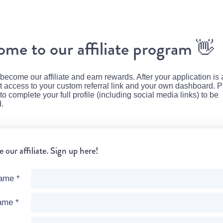
me to our affiliate program
👋
 become our affiliate and earn rewards. After your application is
et access to your custom referral link and your own dashboard. 
 complete your full profile (including social media links) to be
.
our affiliate. Sign up here!
name
*
name
*