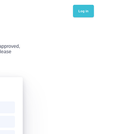
Log in
 approved,
Please