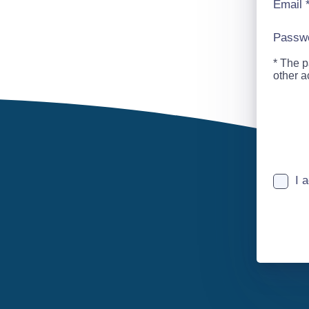
Email
Passw
* The p
other 
I 