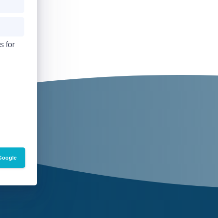
s for
Google