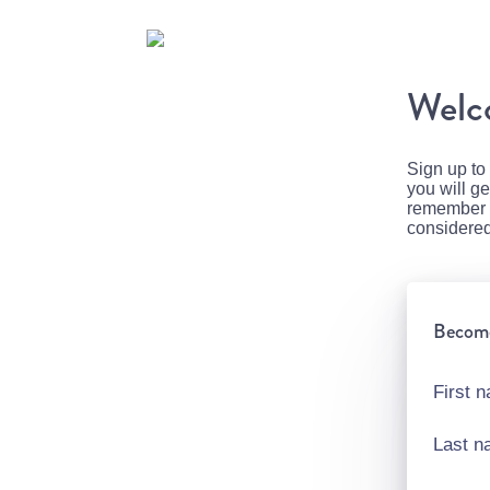
Welco
Sign up to
you will g
remember to
considered
Become 
First 
Last 